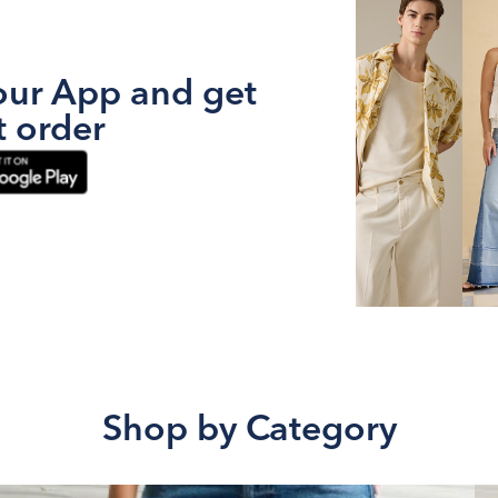
ur App and get
t order
Shop by Category