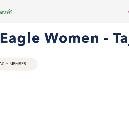
Eagle Women - Taj
AS A MEMBER