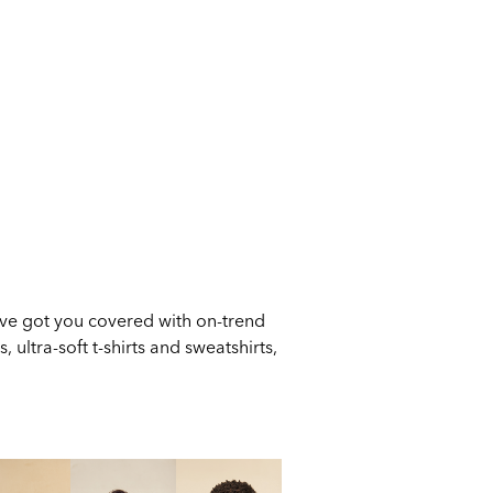
ve got you covered with on-trend
 ultra-soft t-shirts and sweatshirts,