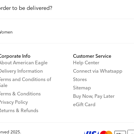
order to be delivered?
Women
Corporate Info
Customer Service
About American Eagle
Help Center
Delivery Information
Connect via Whatsapp
Terms and Conditions of
Stores
Sale
Sitemap
Terms & Conditions
Buy Now, Pay Later
Privacy Policy
eGift Card
Returns & Refunds
rved 2025.