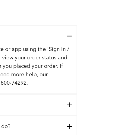
e or app using the 'Sign In /
to view your order status and
n you placed your order. If
 need more help, our
t 800-74292.
I do?