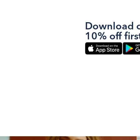
Download o
10% off firs