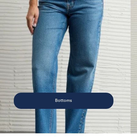
Bottoms