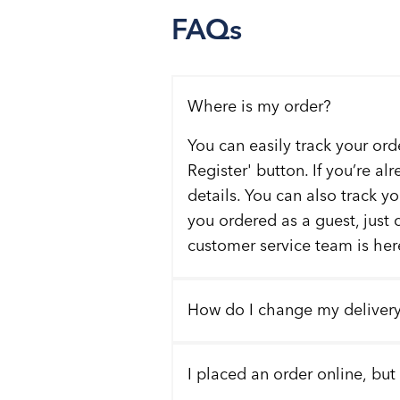
FAQs
Where is my order?
You can easily track your ord
Register' button. If you’re al
details. You can also track y
you ordered as a guest, just 
customer service team is here
How do I change my deliver
I placed an order online, but