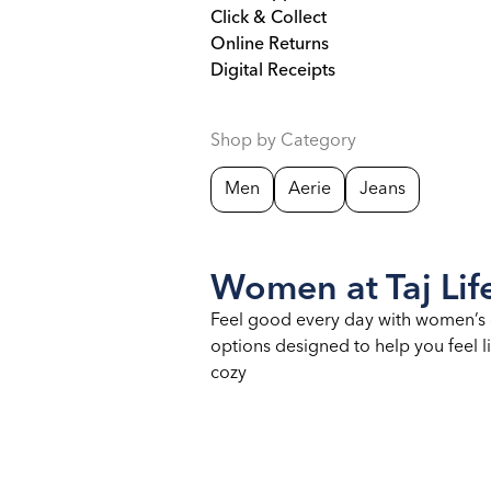
Click & Collect
Online Returns
Digital Receipts
Shop by Category
Men
Aerie
Jeans
Women at Taj Life
Feel good every day with women’s 
options designed to help you feel li
cozy