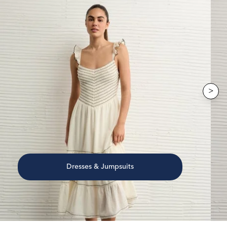
>
Dresses & Jumpsuits