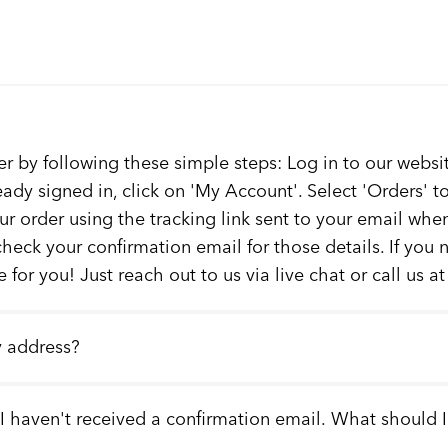
er by following these simple steps: Log in to our websit
ready signed in, click on 'My Account'. Select 'Orders' 
our order using the tracking link sent to your email whe
check your confirmation email for those details. If you
 for you! Just reach out to us via live chat or call us a
y address?
 I haven't received a confirmation email. What should 