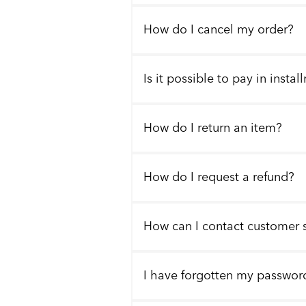
How do I cancel my order?
Is it possible to pay in insta
How do I return an item?
How do I request a refund?
How can I contact customer 
I have forgotten my passwor