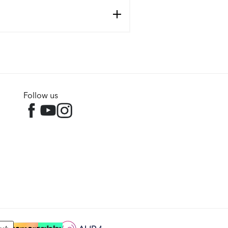
Follow us