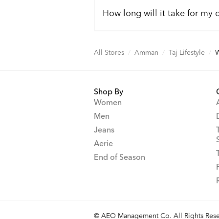
How long will it take for my 
All Stores
/
Amman
/
Taj Lifestyle
/
Shop By
Women
Men
Jeans
Aerie
End of Season
© AEO Management Co. All Rights Rese