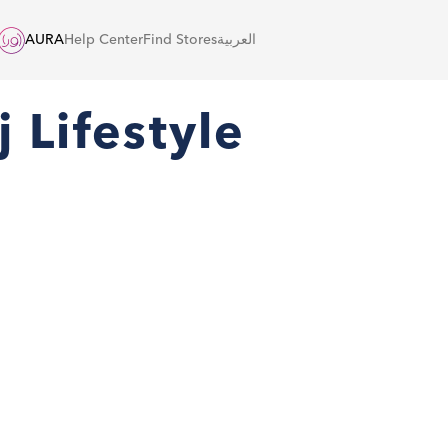
AURA
Help Center
Find Stores
العربية
 Lifestyle