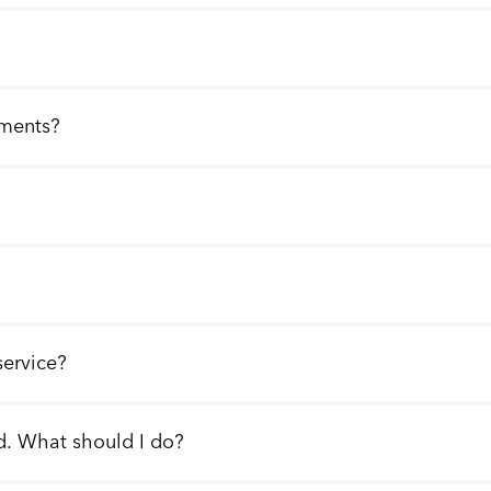
llments?
service?
d. What should I do?