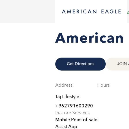
American 
Get Directions
JOIN 
Address
Hours
Taj Lifestyle
+962791600290
In-store Services
Mobile Point of Sale
Assist App