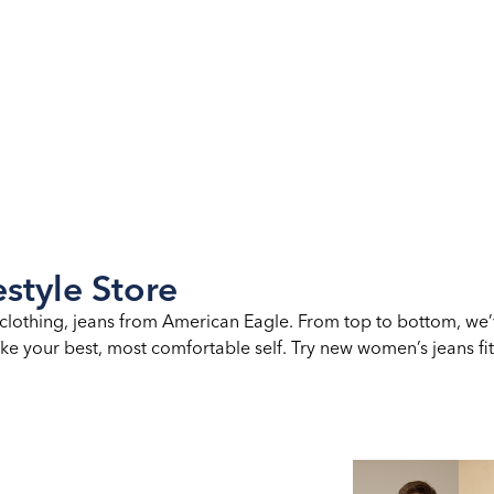
style Store
clothing, jeans from American Eagle. From top to bottom, we’
ke your best, most comfortable self. Try new women’s jeans fits,