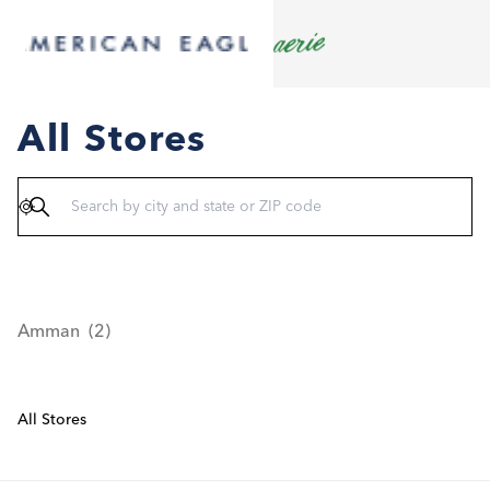
All Stores
Geolocate
Amman
All Stores