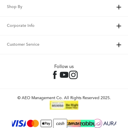
Shop By
Corporate Info
Customer Service
Follow us
© AEO Management Co. All Rights Reserved 2025.