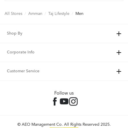
All Stores
/
Amman
/
Taj Lifestyle
/
Men
Shop By
Corporate Info
Customer Service
Follow us
© AEO Management Co. All Rights Reserved 2025.