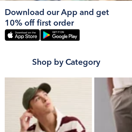
Download our App and get
10% off first order
Shop by Category