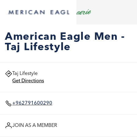
American Eagle Men -
Taj Lifestyle
Taj Lifestyle
Get Directions
+962791600290
JOIN AS A MEMBER