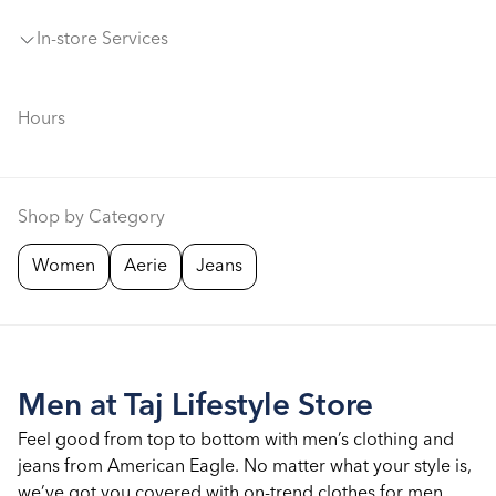
In-store Services
Hours
Shop by Category
Women
Aerie
Jeans
Men at Taj Lifestyle Store
Feel good from top to bottom with men’s clothing and
jeans from American Eagle. No matter what your style is,
we’ve got you covered with on-trend clothes for men