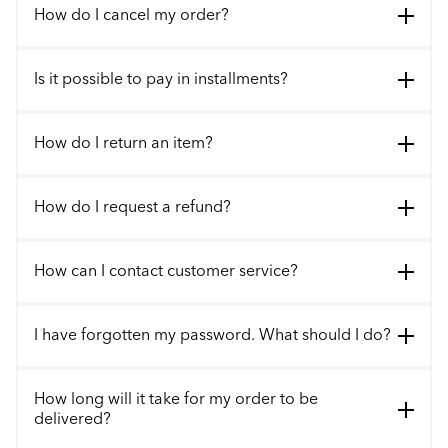
How do I cancel my order?
Is it possible to pay in installments?
How do I return an item?
How do I request a refund?
How can I contact customer service?
I have forgotten my password. What should I do?
How long will it take for my order to be
delivered?