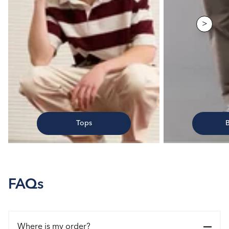
>
Tops
FAQs
Where is my order?