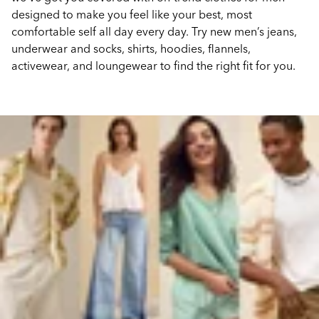
designed to make you feel like your best, most
comfortable self all day every day. Try new men’s jeans,
underwear and socks, shirts, hoodies, flannels,
activewear, and loungewear to find the right fit for you.