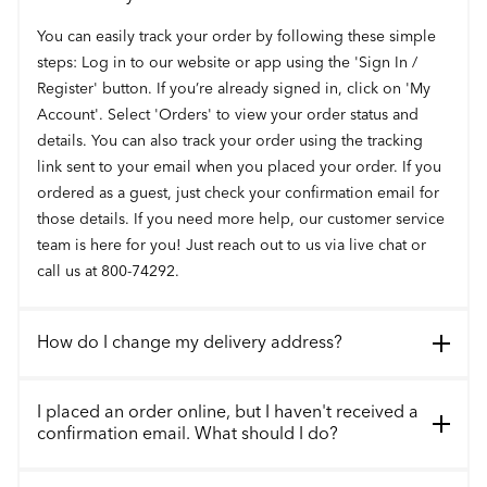
You can easily track your order by following these simple
steps: Log in to our website or app using the 'Sign In /
Register' button. If you’re already signed in, click on 'My
Account'. Select 'Orders' to view your order status and
details. You can also track your order using the tracking
link sent to your email when you placed your order. If you
ordered as a guest, just check your confirmation email for
those details. If you need more help, our customer service
team is here for you! Just reach out to us via live chat or
call us at 800-74292.
How do I change my delivery address?
I placed an order online, but I haven't received a
confirmation email. What should I do?