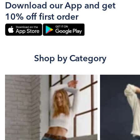
Download our App and get
10% off first order
Shop by Category