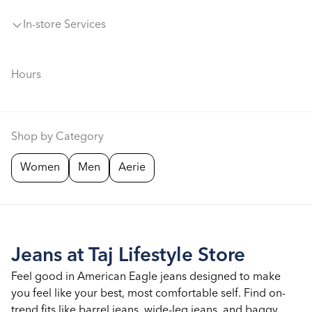
In-store Services
Hours
Shop by Category
Women
Men
Aerie
Jeans at Taj Lifestyle Store
Feel good in American Eagle jeans designed to make
you feel like your best, most comfortable self. Find on-
trend fits like barrel jeans, wide-leg jeans, and baggy