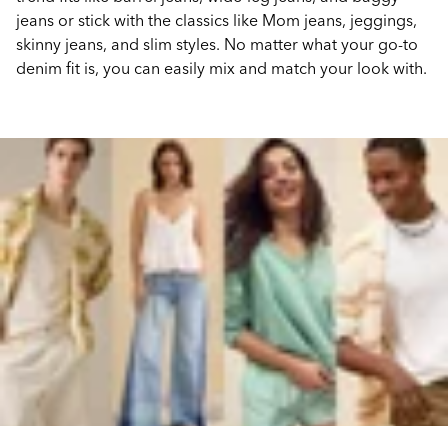
jeans or stick with the classics like Mom jeans, jeggings,
skinny jeans, and slim styles. No matter what your go-to
denim fit is, you can easily mix and match your look with.