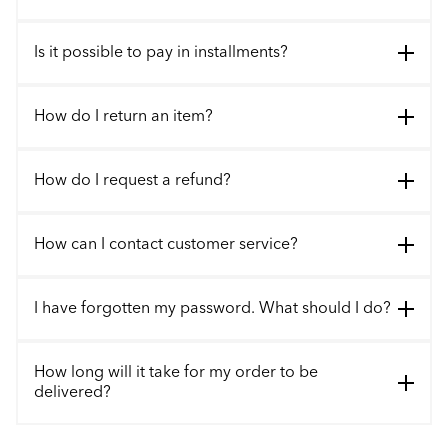
Is it possible to pay in installments?
How do I return an item?
How do I request a refund?
How can I contact customer service?
I have forgotten my password. What should I do?
How long will it take for my order to be
delivered?