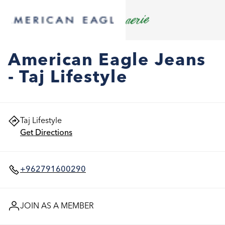
American Eagle Jeans
- Taj Lifestyle
Taj Lifestyle
Get Directions
+962791600290
JOIN AS A MEMBER