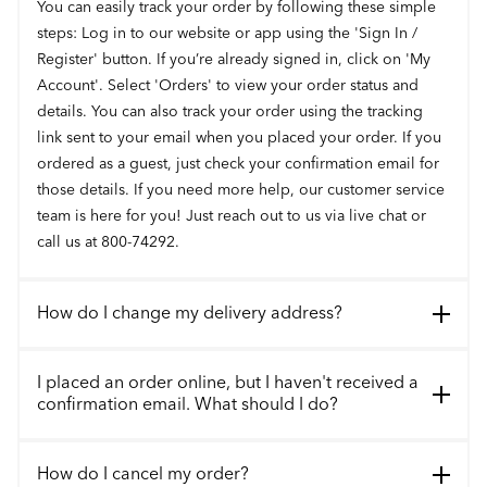
You can easily track your order by following these simple
steps: Log in to our website or app using the 'Sign In /
Register' button. If you’re already signed in, click on 'My
Account'. Select 'Orders' to view your order status and
details. You can also track your order using the tracking
link sent to your email when you placed your order. If you
ordered as a guest, just check your confirmation email for
those details. If you need more help, our customer service
team is here for you! Just reach out to us via live chat or
call us at 800-74292.
How do I change my delivery address?
I placed an order online, but I haven't received a
confirmation email. What should I do?
How do I cancel my order?