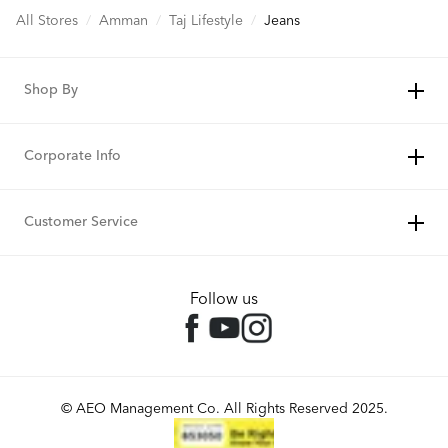
All Stores
/
Amman
/
Taj Lifestyle
/
Jeans
Shop By
Corporate Info
Customer Service
Follow us
© AEO Management Co. All Rights Reserved 2025.