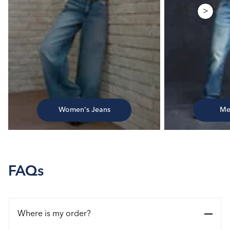
>
Women's Jeans
Me
FAQs
Where is my order?